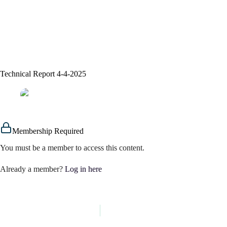
Technical Report 4-4-2025
assem alsaeed
04/04/2025
Signals
Membership Required
You must be a member to access this content.
Already a member?
Log in here
PREVIOUS
NEXT