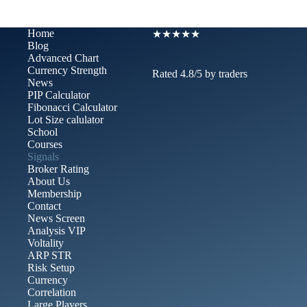
Home
★★★★★
Blog
Advanced Chart​
Currency Strength
Rated 4.8/5 by traders
News
PIP Calculator
Fibonacci Calculator
Lot Size calulator
School
Courses
Signals
Broker Rating
About Us
Membership
Contact
News Screen
Analysis VIP
Voltality
ARP STR
Risk Setup
Currency
Correlation
Large Players