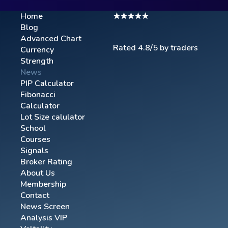
Home
★★★★★
Blog
Advanced Chart​
Rated 4.8/5 by traders
Currency
Strength
News
PIP Calculator
Fibonacci
Calculator
Lot Size calulator
School
Courses
Signals
Broker Rating
About Us
Membership
Contact
News Screen
Analysis VIP