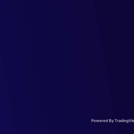
Powered By TradingVi