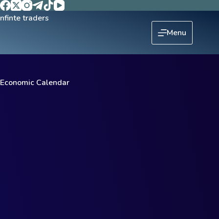
Menu
Economic Calendar