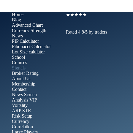
Home
★★★★★
Blog
Advanced Chart​
Currency Strength
Rated 4.8/5 by traders
News
PIP Calculator
Fibonacci Calculator
Lot Size calulator
School
Courses
Signals
Broker Rating
About Us
Membership
Contact
News Screen
Analysis VIP
Voltality
ARP STR
Risk Setup
Currency
Correlation
Large Players