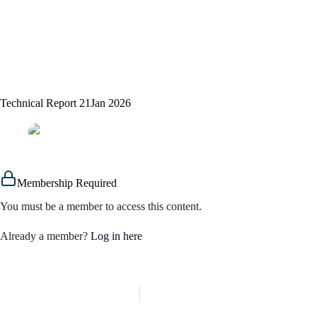
Technical Report 21Jan 2026
assem alsaeed
21/01/2026
Signals
Membership Required
You must be a member to access this content.
Already a member?
Log in here
PREVIOUS
NEXT