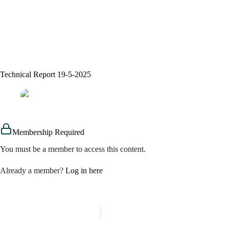
Technical Report 19-5-2025
assem alsaeed
19/05/2025
Signals
Membership Required
You must be a member to access this content.
Already a member?
Log in here
PREVIOUS
NEXT