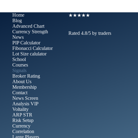
Home
★★★★★
Blog
Advanced Chart​
Currency Strength
Rated 4.8/5 by traders
News
PIP Calculator
Fibonacci Calculator
Lot Size calulator
School
Courses
Signals
Broker Rating
About Us
Membership
Contact
News Screen
Analysis VIP
Voltality
ARP STR
Risk Setup
Currency
Correlation
Large Players