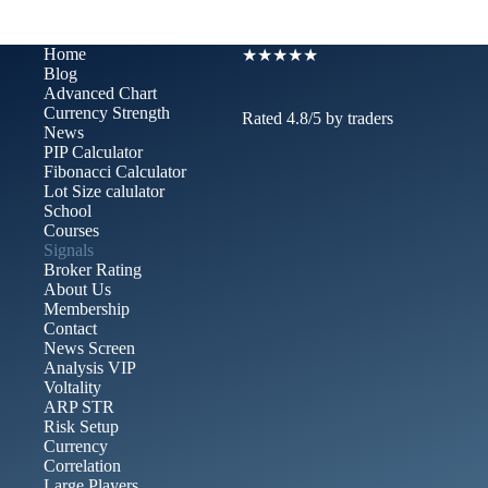
Home
★★★★★
Blog
Advanced Chart​
Currency Strength
Rated 4.8/5 by traders
News
PIP Calculator
Fibonacci Calculator
Lot Size calulator
School
Courses
Signals
Broker Rating
About Us
Membership
Contact
News Screen
Analysis VIP
Voltality
ARP STR
Risk Setup
Currency
Correlation
Large Players