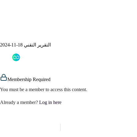
التقرير التقني 18-11-2024
assem alsaeed
18/11/2024
Signals
Membership Required
You must be a member to access this content.
Already a member?
Log in here
PREVIOUS
NEXT